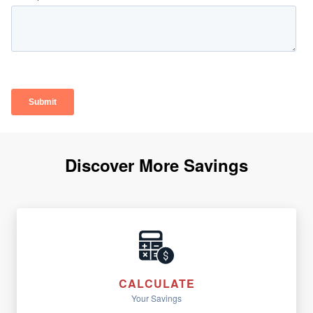
Discover More Savings
CALCULATE
Your Savings