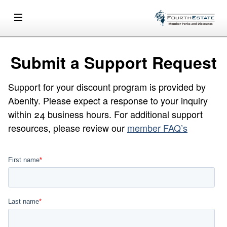
Submit a Support Request
Support for your discount program is provided by
Abenity. Please expect a response to your inquiry
within 24 business hours. For additional support
resources, please review our
member FAQ’s