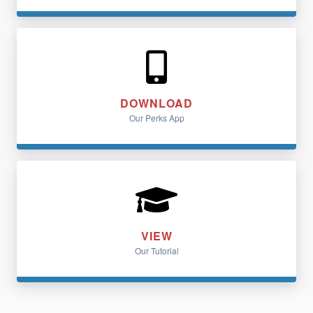
DOWNLOAD
Our Perks App
VIEW
Our Tutorial